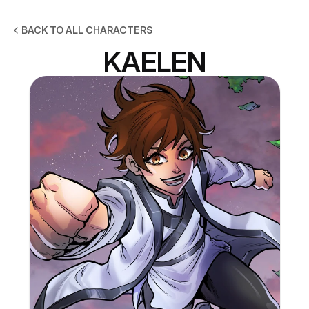
BACK TO ALL CHARACTERS
KAELEN