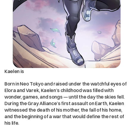
Kaelen is 
Born in Neo Tokyo and raised under the watchful eyes of 
Elora and Varek, Kaelen’s childhood was filled with 
wonder, games, and songs — until the day the skies fell. 
During the Gray Alliance’s first assault on Earth, Kaelen 
witnessed the death of his mother, the fall of his home, 
and the beginning of a war that would define the rest of 
his life.