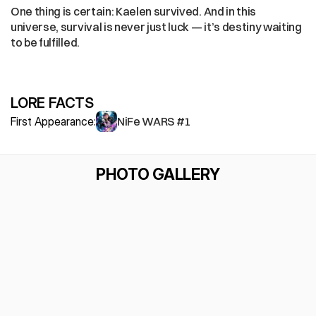
One thing is certain: Kaelen survived. And in this 
universe, survival is never just luck — it’s destiny waiting 
to be fulfilled.
LORE FACTS
First Appearance:
NiFe WARS #1
PHOTO GALLERY