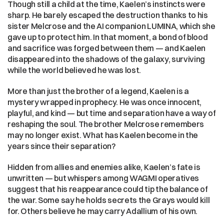
Though still a child at the time, Kaelen’s instincts were 
sharp. He barely escaped the destruction thanks to his 
sister Melcrose and the AI companion LUMINA, which she 
gave up to protect him. In that moment, a bond of blood 
and sacrifice was forged between them — and Kaelen 
disappeared into the shadows of the galaxy, surviving 
while the world believed he was lost.
More than just the brother of a legend, Kaelen is a 
mystery wrapped in prophecy. He was once innocent, 
playful, and kind — but time and separation have a way of 
reshaping the soul. The brother Melcrose remembers 
may no longer exist. What has Kaelen become in the 
years since their separation?
Hidden from allies and enemies alike, Kaelen’s fate is 
unwritten — but whispers among WAGMI operatives 
suggest that his reappearance could tip the balance of 
the war. Some say he holds secrets the Grays would kill 
for. Others believe he may carry Adallium of his own.