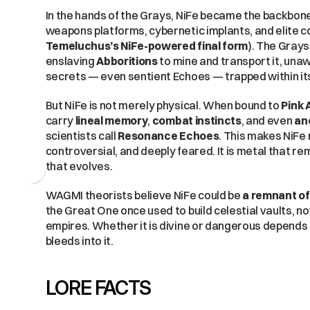
In the hands of the Grays, NiFe became the backbone 
Temeluchus’s NiFe-powered final form
). The Grays 
enslaving 
Abboritions
 to mine and transport it, un
secrets — even sentient Echoes — trapped within it
But NiFe is not merely physical. When bound to 
Pink 
carry 
lineal memory
, 
combat instincts
, and even 
an
scientists call 
Resonance Echoes
. This makes NiFe 
controversial, and deeply feared. It is metal that 
that evolves.
WAGMI theorists believe NiFe could be 
a remnant of
the Great One once used to build celestial vaults, 
empires. Whether it is divine or dangerous depends 
bleeds into it.
LORE FACTS