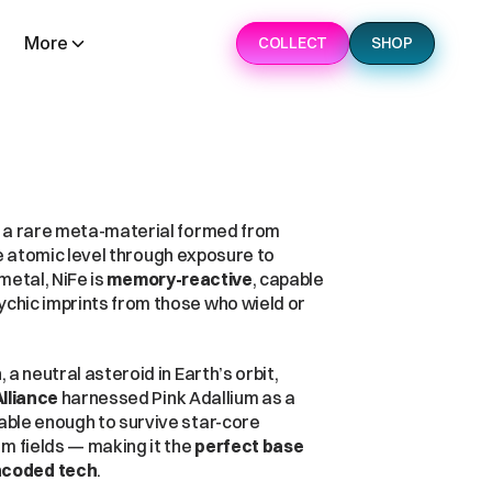
More
COLLECT
SHOP
 is the foundation of the modern war machine — a rare meta-material formed from 
, but alchemically fused at the atomic level through exposure to 
metal, NiFe is 
memory-reactive
, capable 
chic imprints from those who wield or 
n
, a neutral asteroid in Earth’s orbit, 
lliance
 harnessed Pink Adallium as a 
able enough to survive star-core 
m fields — making it the 
perfect base 
ncoded tech
.