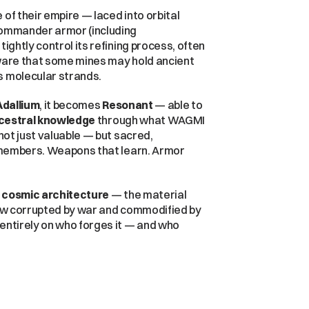
of their empire — laced into orbital 
weapons platforms, cybernetic implants, and elite commander armor (including 
tightly control its refining process, often 
aware that some mines may hold ancient 
s molecular strands.
Adallium
, it becomes 
Resonant
 — able to 
cestral knowledge
 through what WAGMI 
not just valuable — but sacred, 
remembers. Weapons that learn. Armor 
 cosmic architecture
 — the material 
now corrupted by war and commodified by 
entirely on who forges it — and who 