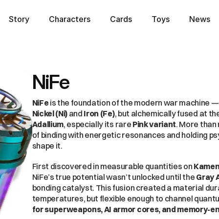
Story
Characters
Cards
Toys
News
Story
Characters
Cards
Toys
News
NiFe
NiFe
Nickel (Ni)
 and 
Iron (Fe)
Adallium
, especially its rare 
Pink variant
. More than 
of binding with energetic resonances and holding psy
shape it.
First discovered in measurable quantities on 
Kame
NiFe’s true potential wasn’t unlocked until the 
Gray A
bonding catalyst. This fusion created a material dur
temperatures, but flexible enough to channel quantu
for superweapons, AI armor cores, and memory-e