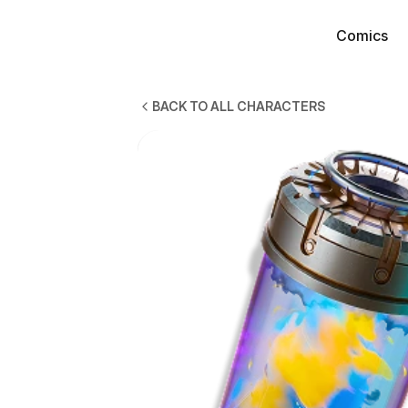
Comics
Comics
BACK TO ALL CHARACTERS