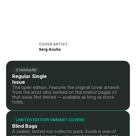
COVER ARTIST:
Serg Acuña
STANDARD
Regular Single 
Issue
The open edition. Features the original cover artwork 
from the artist who worked on the interior pages of 
that issue. Not limited — available as long as stock 
holds.
LIMITED EDITION VARIANT COVERS
Blind Bags
A sealed, limited-run collector pack. Inside is one of 