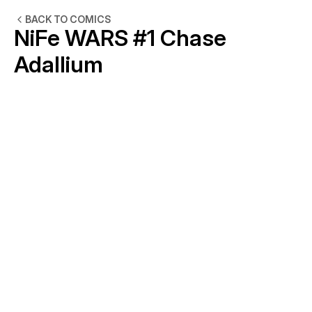
BACK TO COMICS
NiFe WARS #1 Chase 
Adallium