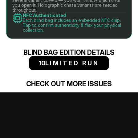
several variant covers — you won't know which until 
you open it. Holographic chase variants are seeded 
throughout.
NFC Authenticated
Each blind bag includes an embedded NFC chip. 
Tap to confirm authenticity & flex your physical 
collection.
BLIND BAG EDITION DETAILS
10
LIMITED RUN
CHECK OUT MORE ISSUES