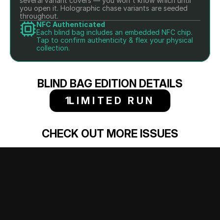
several variant covers — you won't know which until 
you open it. Holographic chase variants are seeded 
throughout.
NFC Authenticated
Each blind bag includes an embedded NFC chip. 
Tap to confirm authenticity & flex your physical 
collection.
BLIND BAG EDITION DETAILS
1
LIMITED RUN
CHECK OUT MORE ISSUES