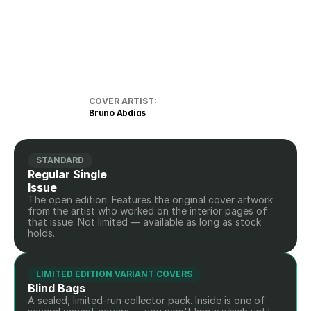
COVER ARTIST:
Bruno Abdias
STANDARD
Regular Single 
Issue
The open edition. Features the original cover artwork 
from the artist who worked on the interior pages of 
that issue. Not limited — available as long as stock 
holds.
LIMITED EDITION VARIANT COVERS
Blind Bags
A sealed, limited-run collector pack. Inside is one of 