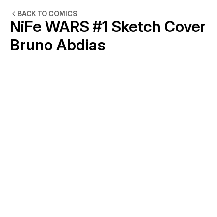
BACK TO COMICS
NiFe WARS #1 Sketch Cover 
Bruno Abdias