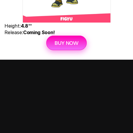
Height:
4.8''
Release:
Coming Soon!
BUY NOW
Follow us on: