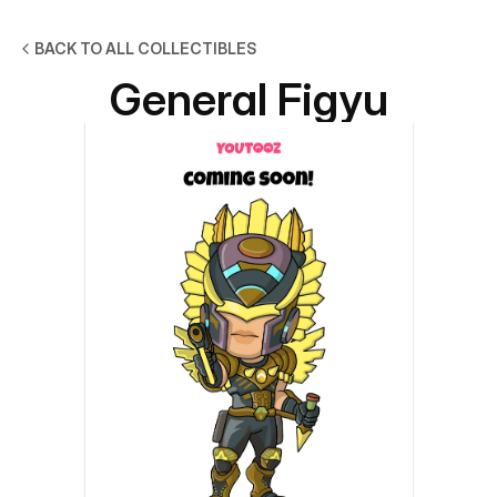
BACK TO ALL COLLECTIBLES
General Figyu